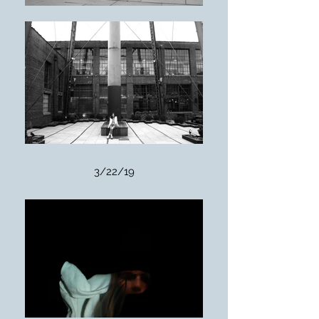
3/22/19