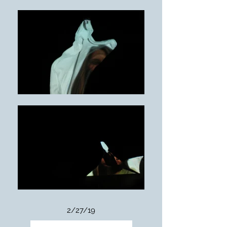
2/27/19