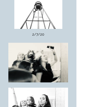
2/7/20