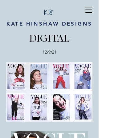
KATE HINSHAW DESIGNS
DIGITAL
12/9/21