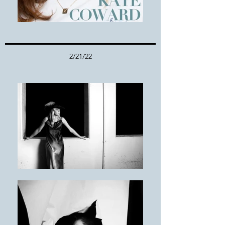
2/21/22