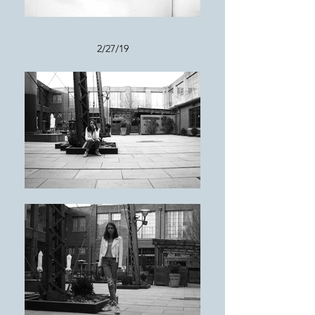
2/27/19